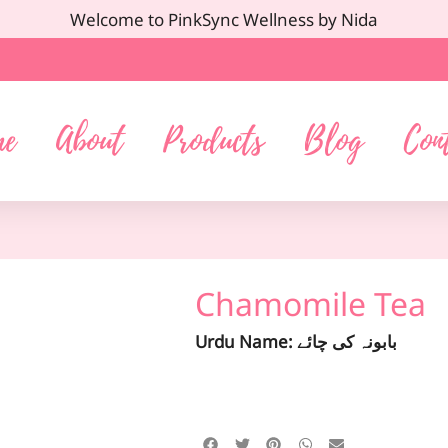
Welcome to PinkSync Wellness by Nida
me
About
Products
Blog
Con
Chamomile Tea
Urdu Name: بابونہ کی چائے