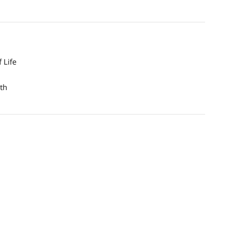
 Life
th