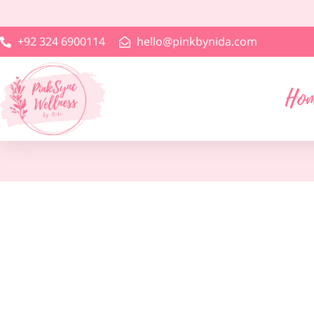
+92 324 6900114
hello@pinkbynida.com
Ho