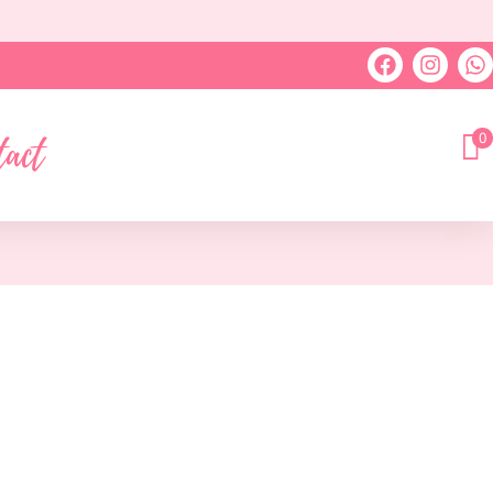
0
tact