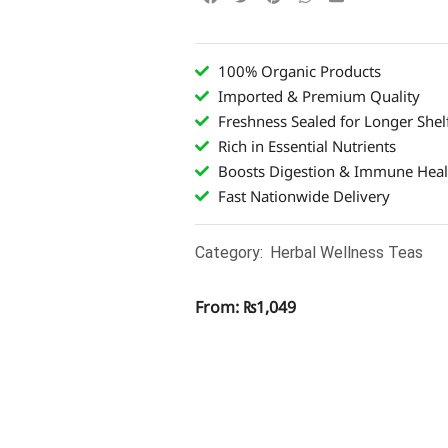
100% Organic Products
Imported & Premium Quality
Freshness Sealed for Longer Shelf
Rich in Essential Nutrients
Boosts Digestion & Immune Heal
Fast Nationwide Delivery
Category:
Herbal Wellness Teas
From:
₨
1,049