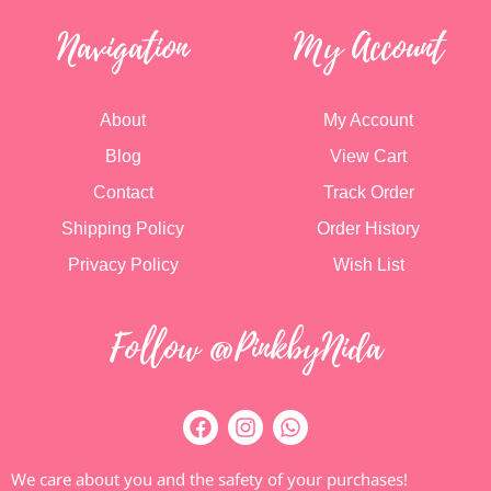
Navigation
My Account
About
My Account
Blog
View Cart
Contact
Track Order
Shipping Policy
Order History
Privacy Policy
Wish List
Follow @PinkbyNida
We care about you and the safety of your purchases!