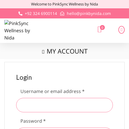
Welcome to PinkSync Wellness by Nida
+92 324 6900114
hello@pinkbynida.com
0
MY ACCOUNT
Login
Username or email address
*
Password
*