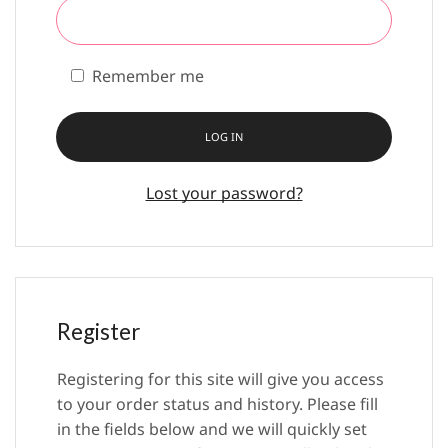
Remember me
LOG IN
Lost your password?
Register
Registering for this site will give you access
to your order status and history. Please fill
in the fields below and we will quickly set