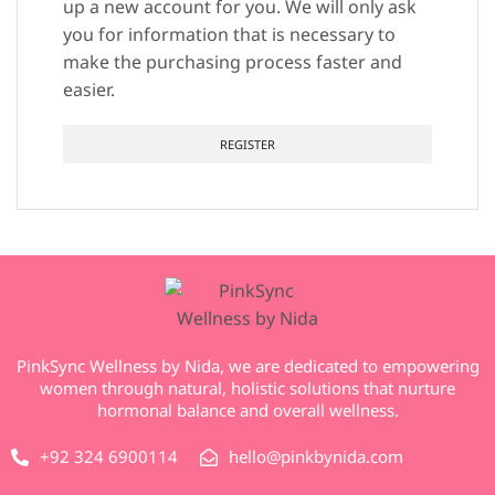
up a new account for you. We will only ask
you for information that is necessary to
make the purchasing process faster and
easier.
REGISTER
PinkSync Wellness by Nida, we are dedicated to empowering
women through natural, holistic solutions that nurture
hormonal balance and overall wellness.
+92 324 6900114
hello@pinkbynida.com